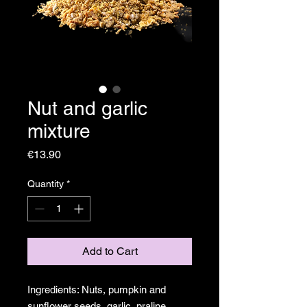
Nut and garlic
mixture
Price
€13.90
Quantity
*
Add to Cart
Ingredients: Nuts, pumpkin and
sunflower seeds, garlic, praline,