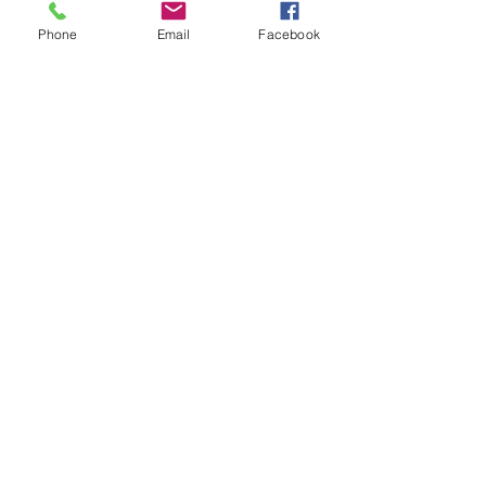
Phone
Email
Facebook