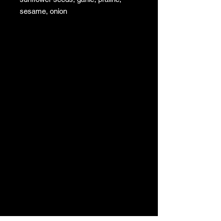
sesame, onion
To sprinkle or mix in your salads,
cheeses, omelettes, foie gras, etc.
very good in Savoyard fondue
Shelf life 6 months
Sold in 100 gr