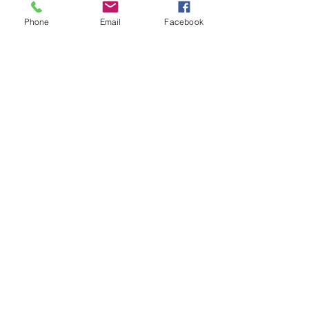
Phone
Email
Facebook