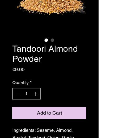
Tandoori Almond
Powder
Price
€9.00
Quantity
*
Add to Cart
Ingredients: Sesame, Almond,
Shallot, Tandoori, Onion, Garlic,