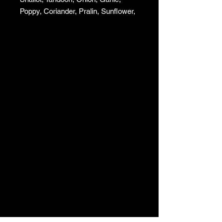
Poppy, Coriander, Pralin, Sunflower,
and Squash.
To sprinkle on your salads or fish,
mix with your vinaigrettes.
Shelf life 6 months.
Sold by 100gr.