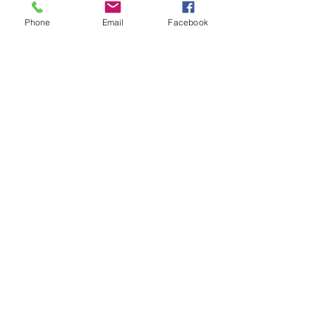
Phone
Email
Facebook