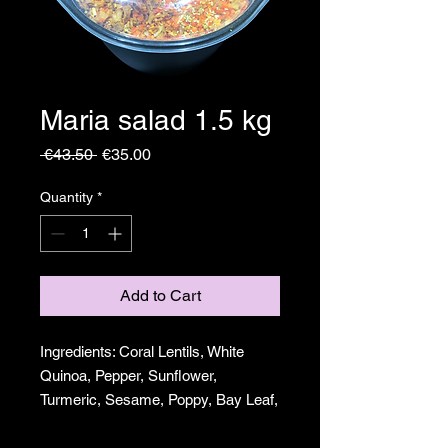
Maria salad 1.5 kg
Regular
Sale
 €43.50 
€35.00
Price
Price
Quantity
*
Add to Cart
Ingredients: Coral Lentils, White
Quinoa, Pepper, Sunflower,
Turmeric, Sesame, Poppy, Bay Leaf,
Onion and Garlic.
For 25 to 30 people