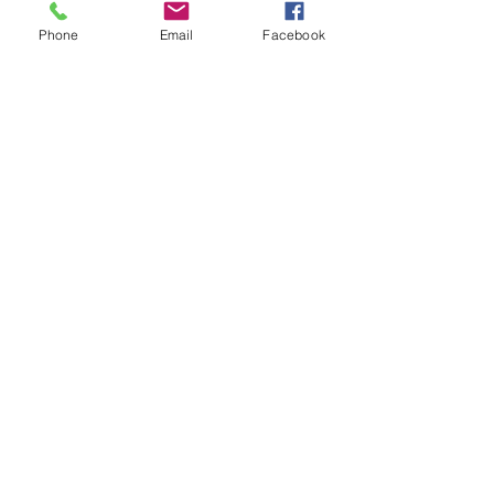
Phone
Email
Facebook