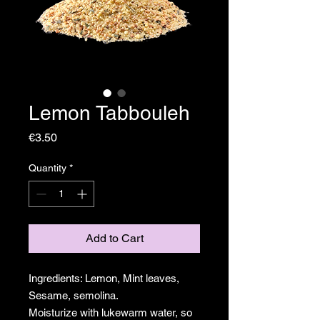
Lemon Tabbouleh
Price
€3.50
Quantity
*
Add to Cart
Ingredients: Lemon, Mint leaves,
Sesame, semolina.
Moisturize with lukewarm water, so